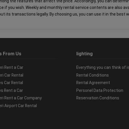
s among the features that affect the price. Accordingly, you can determ
ice if you wish. Weekly and monthly rental service contents are also av
ut its transactions legally. By choosing us, you can use it in the best 
s From Us
lighting
ri Rent a Car
Everything you can think of i
ri Car Rental
Rental Conditions
es Car Rental
Rental Agreement
es Rent a Car
Personel Data Protection
ri Rent a Car Company
Reservation Conditions
ri Airport Car Rental