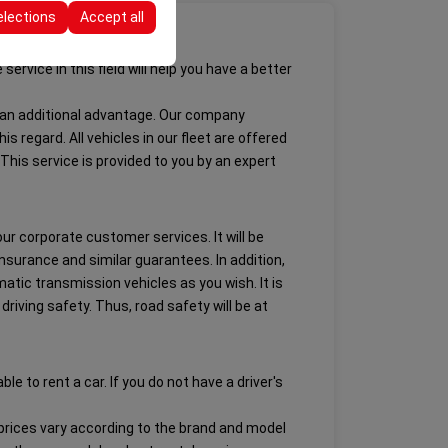
elections
Accept all
ervice in this field will help you have a better
de an additional advantage. Our company
s regard. All vehicles in our fleet are offered
his service is provided to you by an expert
 our corporate customer services. It will be
insurance and similar guarantees. In addition,
atic transmission vehicles as you wish. It is
iving safety. Thus, road safety will be at
e to rent a car. If you do not have a driver's
l prices vary according to the brand and model