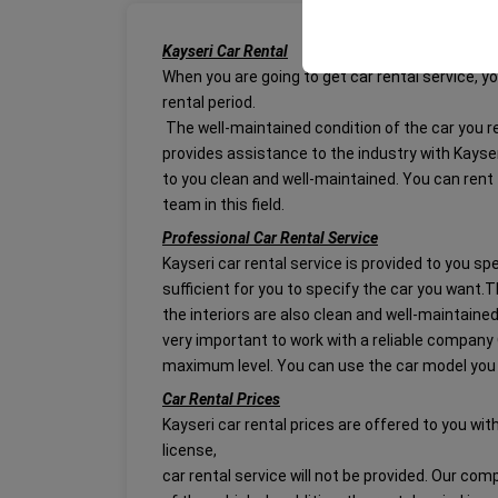
your user interface se
Kayseri Car Rental
When you are going to get car rental service, you
rental period.
The well-maintained condition of the car you re
provides assistance to the industry with Kayseri
to you clean and well-maintained. You can rent
team in this field.
Professional Car Rental Service
Kayseri car rental service is provided to you spe
sufficient for you to specify the car you want.T
the interiors are also clean and well-maintaine
very important to work with a reliable company 
maximum level. You can use the car model you
Car Rental Prices
Kayseri car rental prices are offered to you wit
license,
car rental service will not be provided. Our co