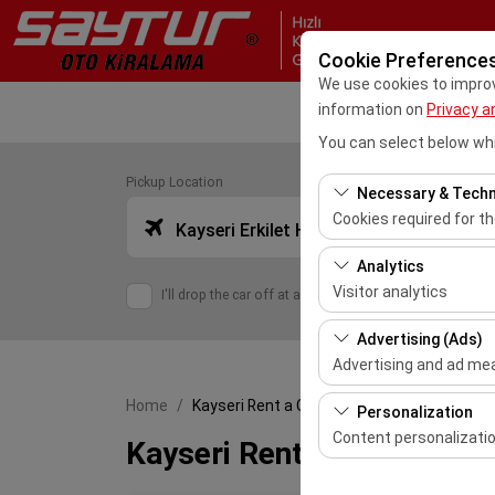
Cookie Preference
We use cookies to improve
information on
Privacy a
You can select below whi
Pickup Location
Necessary & Techn
Cookies required for t
Kayseri Erkilet Havalimanı Dış Hatlar (ASR)
These cookies are requ
Analytics
features. They cannot 
Visitor analytics
I'll drop the car off at a different location.
These cookies allow us 
Advertising (Ads)
This data is used to 
Advertising and ad m
These cookies allow us
Home
Kayseri Rent a Car
Personalization
our advertising campai
Content personalizati
Kayseri Rent a Car
These cookies are used