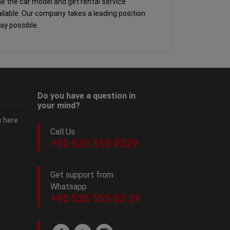
ine the car model and get rental service
ailable. Our company takes a leading position
way possible.
Do you have a question in
your mind?
s here
Call Us
+90 535 555 8329
Get support from
Whatsapp
+90 535 555 83 29