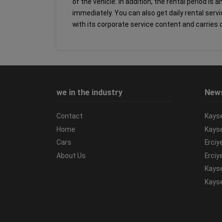
of the vehicle. In addition, the rental period i
immediately. You can also get daily rental serv
with its corporate service content and carries o
we in the industry
New
Contact
Kayse
Home
Kayse
Cars
Erciy
About Us
Erciy
Kayse
Kayse