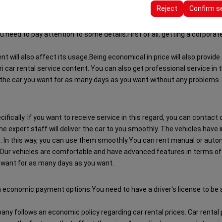
ttings, language preferences, and other configurations.
Reject
Confirm s
 need to pay attention to some details.First of all, getting a corporate s
nt will also affect its usage.Being economical in price will also provi
 car rental service content. You can also get professional service in thi
 the car you want for as many days as you want without any problems. T
cifically. If you want to receive service in this regard, you can contact
he expert staff will deliver the car to you smoothly. The vehicles have 
d. In this way, you can use them smoothly.You can rent manual or autom
Our vehicles are comfortable and have advanced features in terms of dr
 want for as many days as you want.
h economic payment options.You need to have a driver's license to be abl
mpany follows an economic policy regarding car rental prices. Car renta