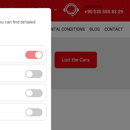
CALL CENTER
EN
EURO
+90 535 555 83 29
ou can find detailed
 Form Us
TRANSFER
RENTAL CONDITIONS
BLOG
CONTACT
List the Cars
09:00
ment, and basic
s, user behavior).
ience.
he effectiveness of
form by preserving