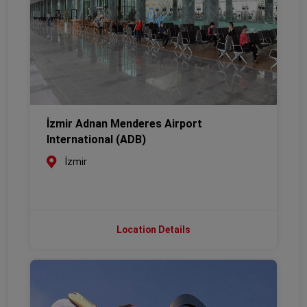
İzmir Adnan Menderes Airport
International (ADB)
İzmir
Location Details