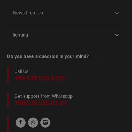
News From Us
lighting
Do you have a question in your mind?
Call Us
+90 535 555 8329
Get support from Whatsapp
+90 535 555 83 29