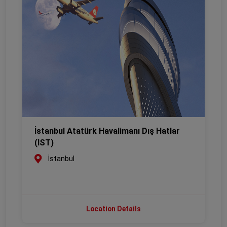
İstanbul Atatürk Havalimanı Dış Hatlar
(IST)
İstanbul
Location Details