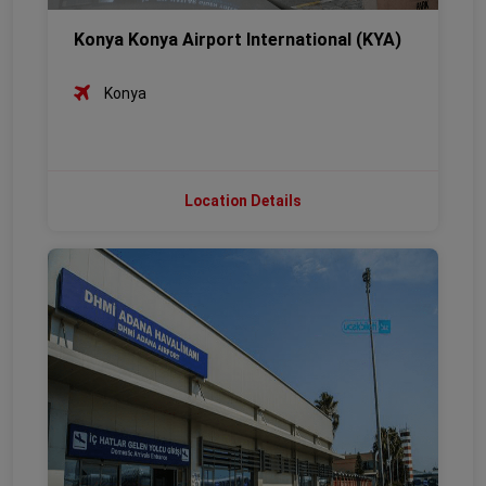
Konya Konya Airport International (KYA)
Konya
Location Details