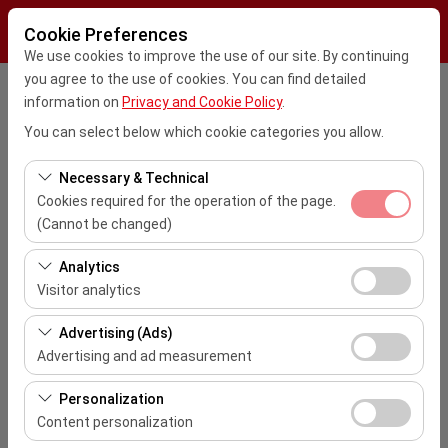
Cookie Preferences
We use cookies to improve the use of our site. By continuing
you agree to the use of cookies. You can find detailed
Pickup Location
information on
Privacy and Cookie Policy
.
You can select below which cookie categories you allow.
Kayseri Erkilet Havalimanı Dış Hatlar (ASR)
Necessary & Technical
I'll drop the car off at a different location.
Cookies required for the operation of the page.
(Cannot be changed)
Pickup date & time
These cookies are required for the proper functioning of
Analytics
the site, security, session management, and basic
09:00
Visitor analytics
features. They cannot be disabled.
These cookies allow us to analyze how our site is used
Advertising (Ads)
Return date & time
(number of visitors, most visited pages, user behavior).
Advertising and ad measurement
This data is used to measure website performance and
09:00
These cookies allow us to show you personalized ads
continuously improve the user experience.
Personalization
based on your interests and measure the effectiveness
Content personalization
List the Cars
of our advertising campaigns (impressions, click-