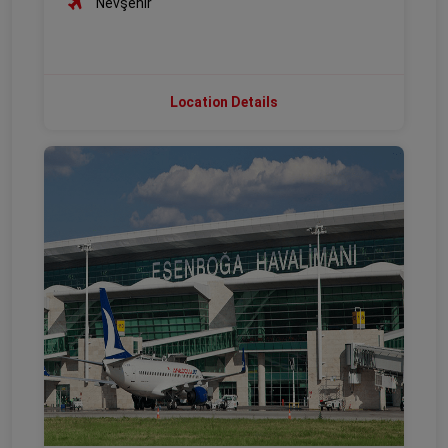
Nevşehir
Location Details