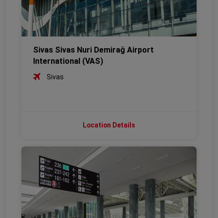
Sivas Sivas Nuri Demirağ Airport
International (VAS)
Sivas
Location Details