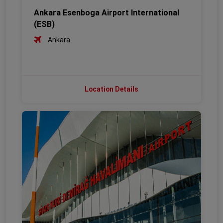
Ankara Esenboga Airport International
(ESB)
Ankara
Location Details