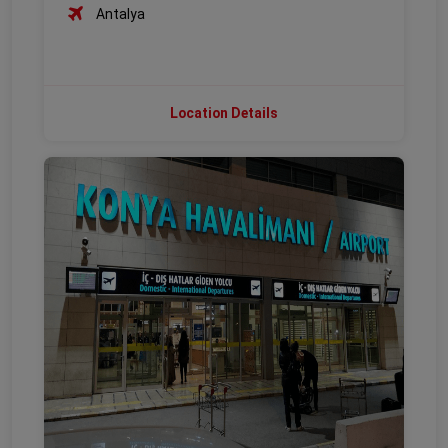
Antalya
Location Details