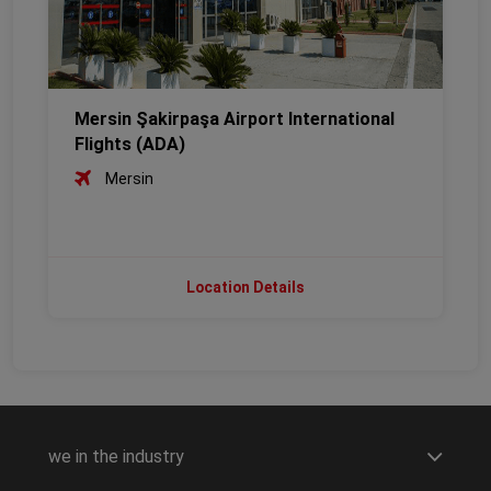
Mersin Şakirpaşa Airport International
Flights (ADA)
Mersin
Location Details
we in the industry