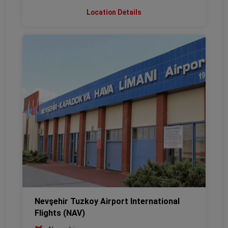
Location Details
Nevşehir Tuzkoy Airport International
Flights (NAV)