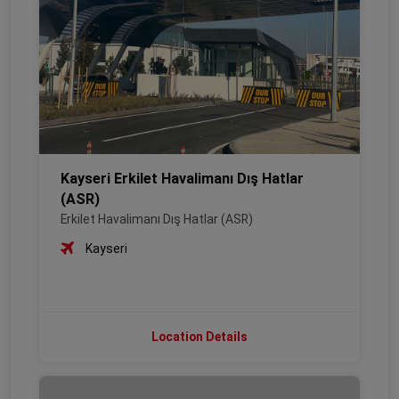
Kayseri Erkilet Havalimanı Dış Hatlar
(ASR)
Erkilet Havalimanı Dış Hatlar (ASR)
Kayseri
Location Details