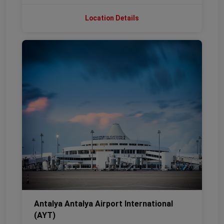
Location Details
Antalya Antalya Airport International
(AYT)