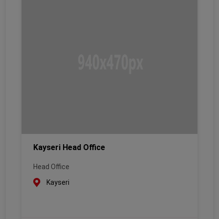
Kayseri Head Office
Head Office
Kayseri