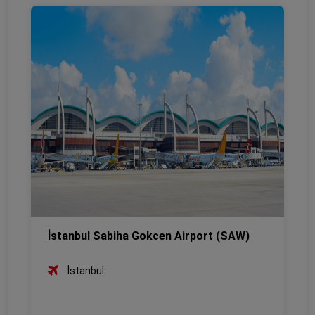
İstanbul Sabiha Gokcen Airport (SAW)
İstanbul