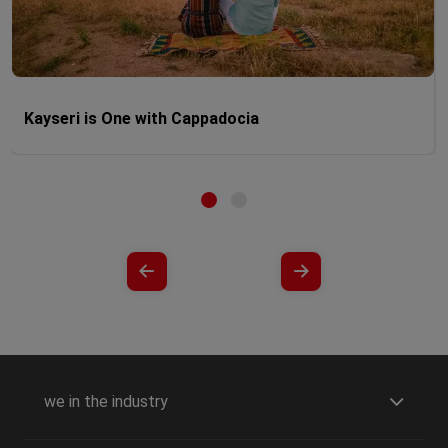
Kayseri is One with Cappadocia
we in the industry