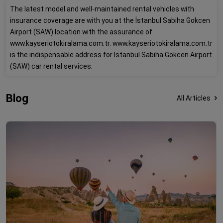
The latest model and well-maintained rental vehicles with
insurance coverage are with you at the İstanbul Sabiha Gokcen
Airport (SAW) location with the assurance of
www.kayseriotokiralama.com.tr. www.kayseriotokiralama.com.tr
is the indispensable address for İstanbul Sabiha Gokcen Airport
(SAW) car rental services.
Blog
All Articles