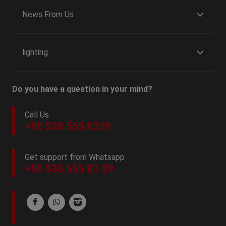
News From Us
lighting
Do you have a question in your mind?
Call Us
+90 535 555 8329
Get support from Whatsapp
+90 535 555 83 29