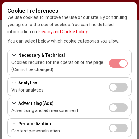
Cookie Preferences
We use cookies to improve the use of our site. By continuing
you agree to the use of cookies. You can find detailed
Pickup Location
information on
Privacy and Cookie Policy
.
You can select below which cookie categories you allow.
Kayseri Erkilet Havalimanı Dış Hatlar (ASR)
Necessary & Technical
I'll drop the car off at a different location.
Cookies required for the operation of the page.
İstanbul Sabiha Gokcen Airport (SAW)
(Cannot be changed)
Pickup date & time
These cookies are required for the proper functioning of
Analytics
the site, security, session management, and basic
09:00
Visitor analytics
features. They cannot be disabled.
These cookies allow us to analyze how our site is used
Advertising (Ads)
Return date & time
(number of visitors, most visited pages, user behavior).
Advertising and ad measurement
This data is used to measure website performance and
09:00
These cookies allow us to show you personalized ads
continuously improve the user experience.
Personalization
based on your interests and measure the effectiveness
Content personalization
List the Cars
of our advertising campaigns (impressions, click-