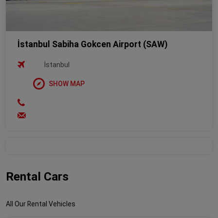
İstanbul Sabiha Gokcen Airport (SAW)
İstanbul
SHOW MAP
Rental Cars
All Our Rental Vehicles